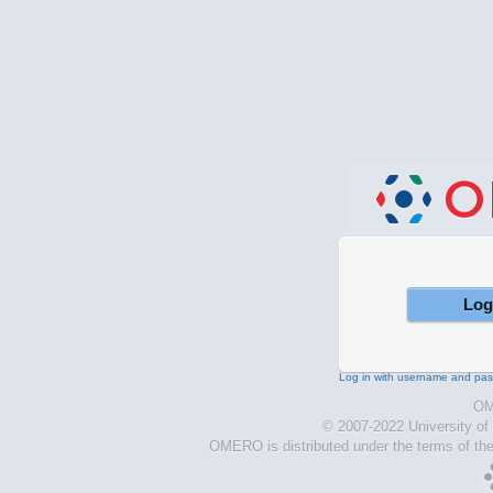
Log in with username and pa
OM
© 2007-2022 University o
OMERO is distributed under the terms of th